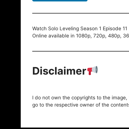
Watch Solo Leveling Season 1 Episode 11 
Online available in 1080p, 720p, 480p, 36
Disclaimer
I do not own the copyrights to the image, vi
go to the respective owner of the content