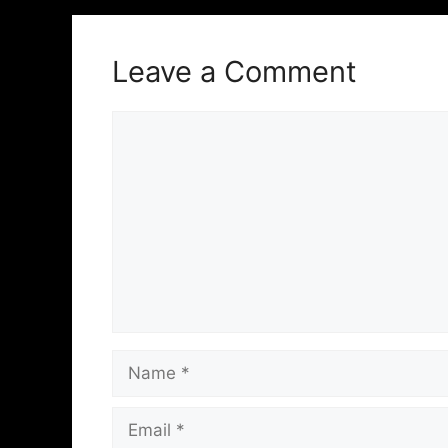
Leave a Comment
Comment
Name
Email