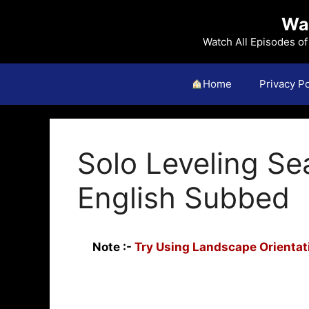
Skip
Wat
to
content
Watch All Episodes o
Home
Privacy Po
Solo Leveling Se
English Subbed
Note :-
Try Using Landscape Orientati