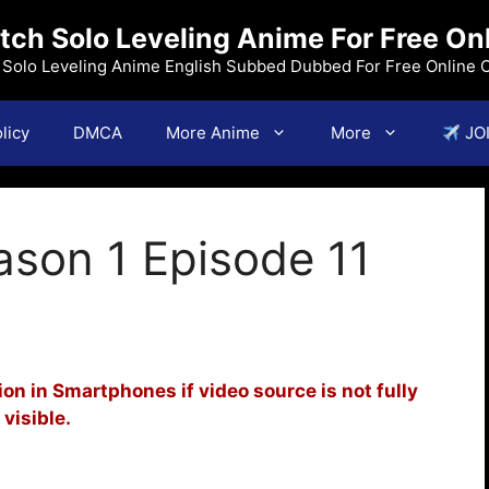
ch Solo Leveling Anime For Free On
f Solo Leveling Anime English Subbed Dubbed For Free Online 
licy
DMCA
More Anime
More
JO
ason 1 Episode 11
on in Smartphones if video source is not fully
visible.