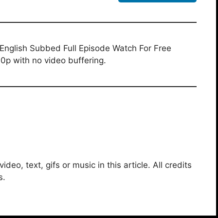
English Subbed Full Episode Watch For Free
0p with no video buffering.
deo, text, gifs or music in this article. All credits
s.