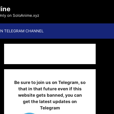
line
Only on SoloAnime.xyz
IN TELEGRAM CHANNEL
Be sure to join us on Telegram, so
that in that future even if this
website gets banned, you can
get the latest updates on
Telegram