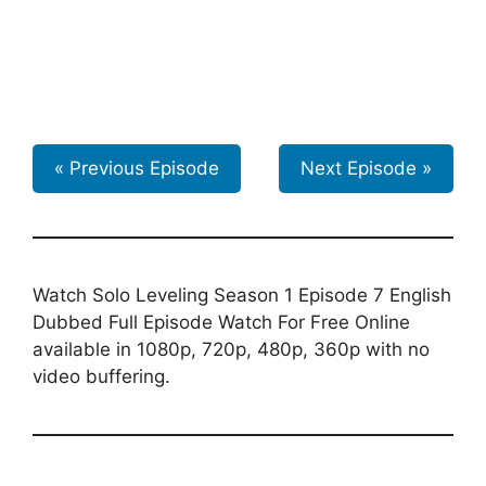
« Previous Episode
Next Episode »
Watch Solo Leveling Season 1 Episode 7 English
Dubbed Full Episode Watch For Free Online
available in 1080p, 720p, 480p, 360p with no
video buffering.