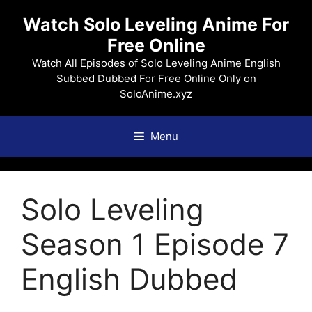
Skip
Watch Solo Leveling Anime For
to
Free Online
content
Watch All Episodes of Solo Leveling Anime English
Subbed Dubbed For Free Online Only on
SoloAnime.xyz
Menu
Solo Leveling
Season 1 Episode 7
English Dubbed