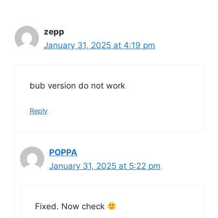
zepp
January 31, 2025 at 4:19 pm
bub version do not work
Reply
POPPA
January 31, 2025 at 5:22 pm
Fixed. Now check