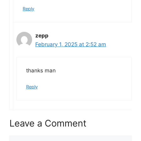
Reply
zepp
February 1, 2025 at 2:52 am
thanks man
Reply
Leave a Comment
Comment