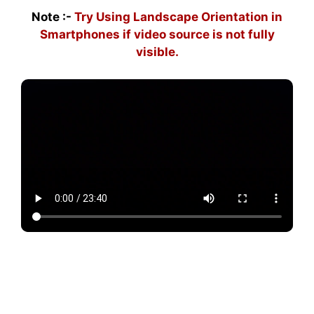
Note :-
Try Using Landscape Orientation in
Smartphones if video source is not fully
visible.