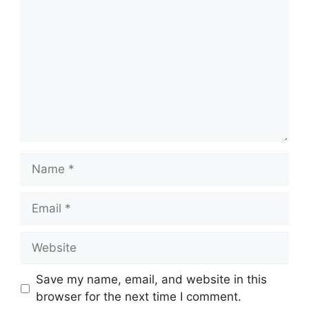
Name
Email
Website
Save my name, email, and website in this
browser for the next time I comment.