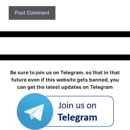
Be sure to join us on Telegram, so that in that
future even if this website gets banned, you
can get the latest updates on Telegram