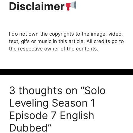
Disclaimer
I do not own the copyrights to the image, video,
text, gifs or music in this article. All credits go to
the respective owner of the contents.
3 thoughts on “Solo
Leveling Season 1
Episode 7 English
Dubbed”