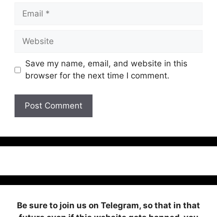
Email
Website
Save my name, email, and website in this
browser for the next time I comment.
Be sure to join us on Telegram, so that in that