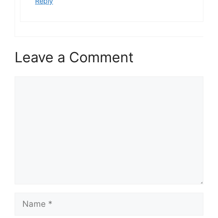
Reply
Leave a Comment
Comment
Name