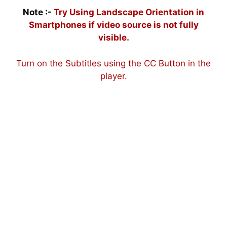
Note :-
Try Using Landscape Orientation in
Smartphones if video source is not fully
visible.
Turn on the Subtitles using the CC Button in the
player.