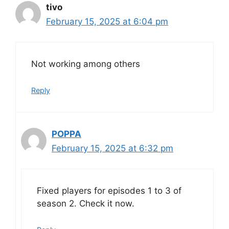
tivo
February 15, 2025 at 6:04 pm
Not working among others
Reply
POPPA
February 15, 2025 at 6:32 pm
Fixed players for episodes 1 to 3 of
season 2. Check it now.