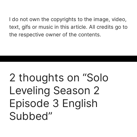
I do not own the copyrights to the image, video,
text, gifs or music in this article. All credits go to
the respective owner of the contents.
2 thoughts on “Solo
Leveling Season 2
Episode 3 English
Subbed”