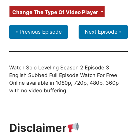
« Previous Episode
Next Episode »
Watch Solo Leveling Season 2 Episode 3
English Subbed Full Episode Watch For Free
Online available in 1080p, 720p, 480p, 360p
with no video buffering.
Disclaimer