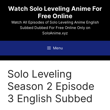
Skip
Watch Solo Leveling Anime For
to
Free Online
content
Watch All Episodes of Solo Leveling Anime English
Subbed Dubbed For Free Online Only on
SoloAnime.xyz
Menu
Solo Leveling
Season 2 Episode
3 English Subbed